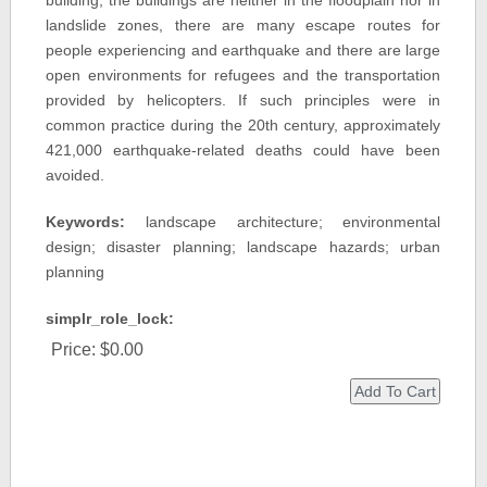
building, the buildings are neither in the floodplain nor in
landslide zones, there are many escape routes for
people experiencing and earthquake and there are large
open environments for refugees and the transportation
provided by helicopters. If such principles were in
common practice during the 20th century, approximately
421,000 earthquake-related deaths could have been
avoided.
Keywords:
landscape architecture; environmental
design; disaster planning; landscape hazards; urban
planning
simplr_role_lock:
Price:
$0.00