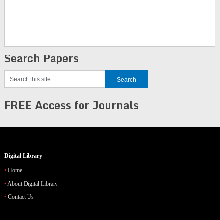
Search Papers
FREE Access for Journals
Digital Library
Home
About Digital Library
Contact Us