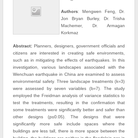
Authors
: Mengwen Feng, Dr.
Jon Bryan Burley, Dr. Trisha
Machemer, Dr. Armagan
Korkmaz
Abstract:
Planners, designers, government officials and
citizens are interested in creating safe environments,
such as in mitigating the effects of earthquakes. In this
investigation, various landscapes associated with the
Wenchuan earthquake in China are examined to assess
environmental safety. Three landscape treatments (k=3)
were assessed by seven variables (b=7). The study
employed the Freidman analysis of variance statistics to
test the treatments, resulting in the confirmation that
some treatments were significantly better and safer than
other designs (p≤0.05). The designs that were
significantly more safe include spaces where the
buildings are less tall, there is more space between the