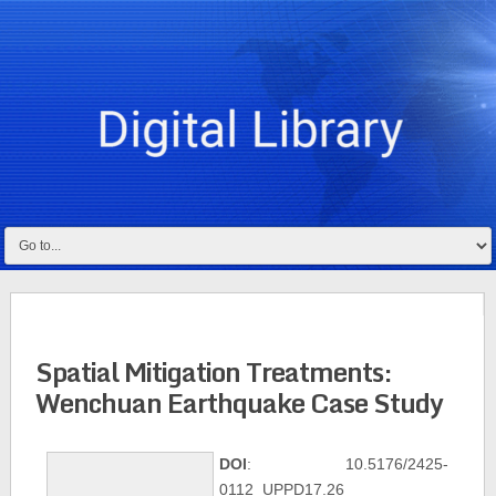
Spatial Mitigation Treatments:
Wenchuan Earthquake Case Study
DOI
: 10.5176/2425-
0112_UPPD17.26