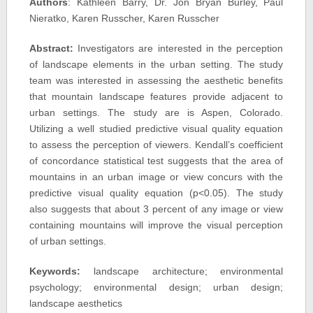
Authors
: Kathleen Barry, Dr. Jon Bryan Burley, Paul
Nieratko, Karen Russcher, Karen Russcher
Abstract:
Investigators are interested in the perception
of landscape elements in the urban setting. The study
team was interested in assessing the aesthetic benefits
that mountain landscape features provide adjacent to
urban settings. The study are is Aspen, Colorado.
Utilizing a well studied predictive visual quality equation
to assess the perception of viewers. Kendall’s coefficient
of concordance statistical test suggests that the area of
mountains in an urban image or view concurs with the
predictive visual quality equation (p<0.05). The study
also suggests that about 3 percent of any image or view
containing mountains will improve the visual perception
of urban settings.
Keywords:
landscape architecture; environmental
psychology; environmental design; urban design;
landscape aesthetics