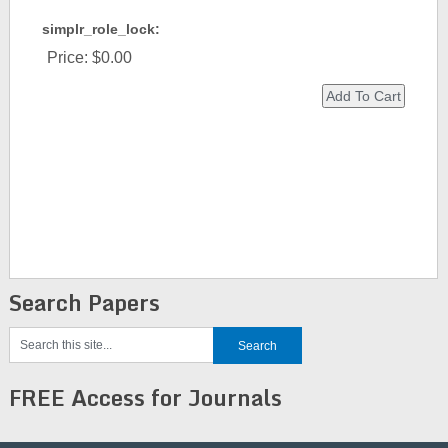
simplr_role_lock:
Price:
$0.00
Search Papers
FREE Access for Journals