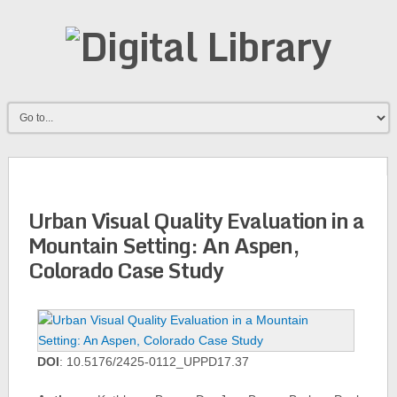
Urban Visual Quality Evaluation in a
Mountain Setting: An Aspen,
Colorado Case Study
DOI
: 10.5176/2425-0112_UPPD17.37