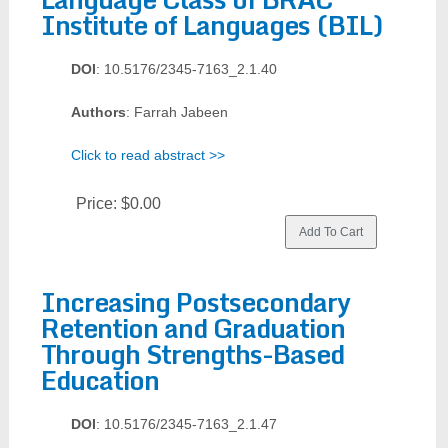
Institute of Languages (BIL)
DOI
: 10.5176/2345-7163_2.1.40
Authors
: Farrah Jabeen
Click to read abstract >>
Price:
$0.00
Increasing Postsecondary
Retention and Graduation
Through Strengths-Based
Education
DOI
: 10.5176/2345-7163_2.1.47