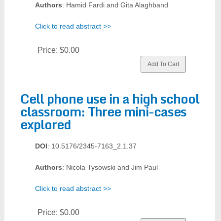
Authors
: Hamid Fardi and Gita Alaghband
Click to read abstract >>
Price:
$0.00
Cell phone use in a high school
classroom: Three mini-cases
explored
DOI
: 10.5176/2345-7163_2.1.37
Authors
: Nicola Tysowski and Jim Paul
Click to read abstract >>
Price:
$0.00