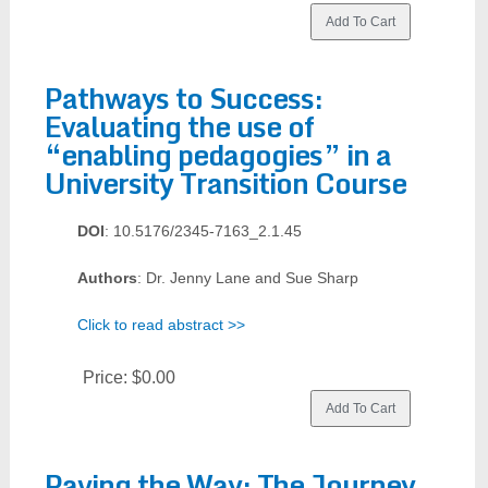
Pathways to Success:
Evaluating the use of
“enabling pedagogies” in a
University Transition Course
DOI
: 10.5176/2345-7163_2.1.45
Authors
: Dr. Jenny Lane and Sue Sharp
Click to read abstract >>
Price:
$0.00
Paving the Way: The Journey