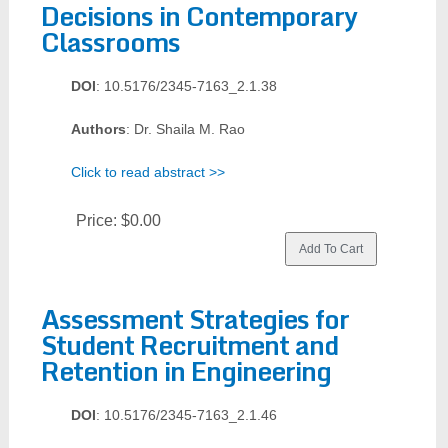
Decisions in Contemporary
Classrooms
DOI
: 10.5176/2345-7163_2.1.38
Authors
: Dr. Shaila M. Rao
Click to read abstract >>
Price:
$0.00
Assessment Strategies for
Student Recruitment and
Retention in Engineering
DOI
: 10.5176/2345-7163_2.1.46