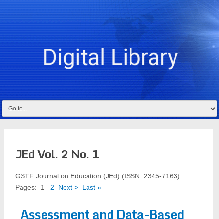
JEd Vol. 2 No. 1
GSTF Journal on Education (JEd) (ISSN: 2345-7163)
Pages:
1
2
Next >
Last »
Assessment and Data-Based