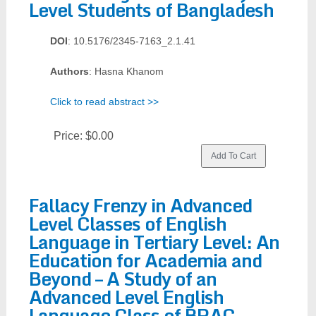
Level Students of Bangladesh
DOI
: 10.5176/2345-7163_2.1.41
Authors
: Hasna Khanom
Click to read abstract >>
Price:
$0.00
Fallacy Frenzy in Advanced
Level Classes of English
Language in Tertiary Level: An
Education for Academia and
Beyond – A Study of an
Advanced Level English
Language Class of BRAC