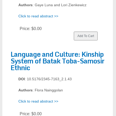
Authors
: Gaye Luna and Lori Zienkewicz
Click to read abstract >>
Price:
$0.00
Language and Culture: Kinship
System of Batak Toba-Samosir
Ethnic
DOI
: 10.5176/2345-7163_2.1.43
Authors
: Flora Nainggolan
Click to read abstract >>
Price:
$0.00