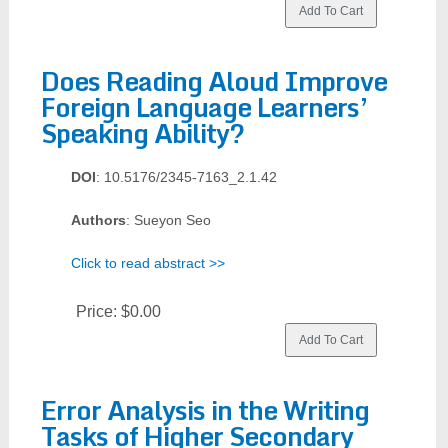
Does Reading Aloud Improve
Foreign Language Learners’
Speaking Ability?
DOI
: 10.5176/2345-7163_2.1.42
Authors
: Sueyon Seo
Click to read abstract >>
Price:
$0.00
Error Analysis in the Writing
Tasks of Higher Secondary