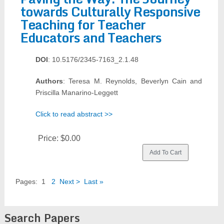
towards Culturally Responsive
Teaching for Teacher
Educators and Teachers
DOI
: 10.5176/2345-7163_2.1.48
Authors
: Teresa M. Reynolds, Beverlyn Cain and
Priscilla Manarino-Leggett
Click to read abstract >>
Price:
$0.00
Pages:
1
2
Next >
Last »
Search Papers