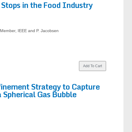
Stops in the Food Industry
, Member, IEEE and P. Jacobsen
inement Strategy to Capture
a Spherical Gas Bubble