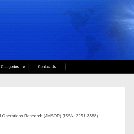
Categories
»
Contact Us
and Operations Research (JMSOR) (ISSN: 2251-3388)