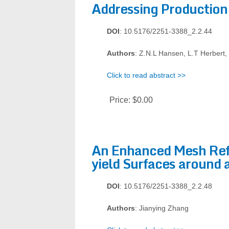
Addressing Production 
DOI
: 10.5176/2251-3388_2.2.44
Authors
: Z.N.L Hansen, L.T Herbert
Click to read abstract >>
Price:
$0.00
An Enhanced Mesh Ref
yield Surfaces around 
DOI
: 10.5176/2251-3388_2.2.48
Authors
: Jianying Zhang