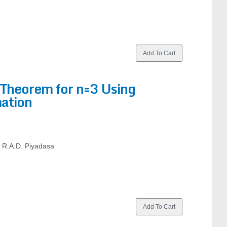
 Theorem for n=3 Using
ation
d R.A.D. Piyadasa