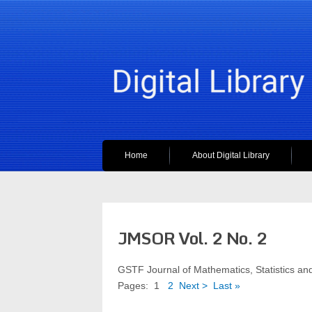
Home
About Digital Library
JMSOR Vol. 2 No. 2
GSTF Journal of Mathematics, Statistics 
Pages:
1
2
Next >
Last »