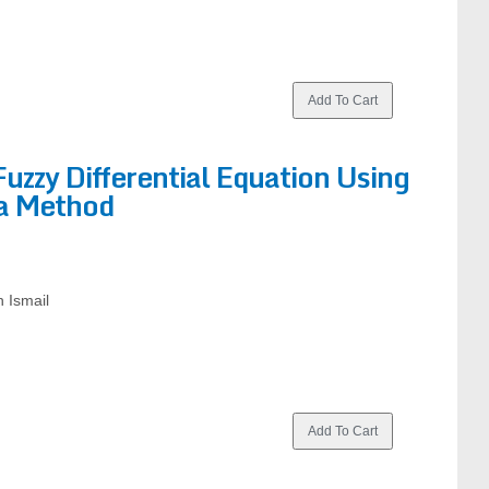
Fuzzy Differential Equation Using
a Method
 Ismail