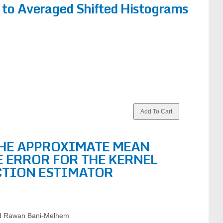
 to Averaged Shifted Histograms
THE APPROXIMATE MEAN
 ERROR FOR THE KERNEL
CTION ESTIMATOR
nd Rawan Bani-Melhem