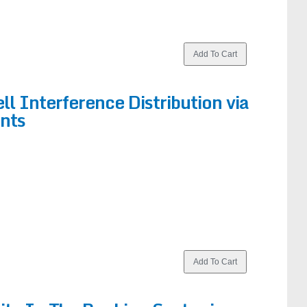
ll Interference Distribution via
nts