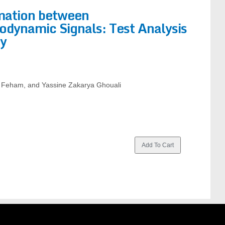
rmation between
odynamic Signals: Test Analysis
ty
 Feham, and Yassine Zakarya Ghouali