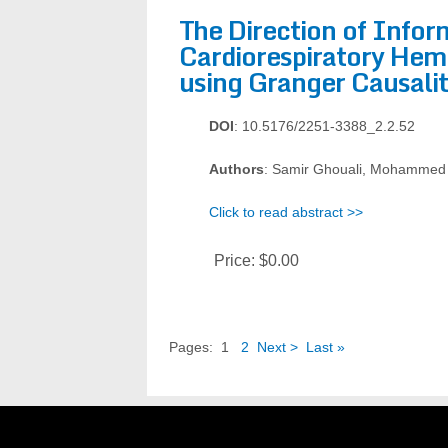
The Direction of Info
Cardiorespiratory Hem
using Granger Causali
DOI
: 10.5176/2251-3388_2.2.52
Authors
: Samir Ghouali, Mohammed
Click to read abstract >>
Price:
$0.00
Pages:
1
2
Next >
Last »