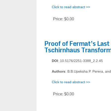
Click to read abstract >>
Price:
$0.00
Proof of Fermat’s Last
Tschirnhaus Transform
DOI
: 10.5176/2251-3388_2.2.45
Authors
: B.B.Upeksha P. Perera, an
Click to read abstract >>
Price:
$0.00