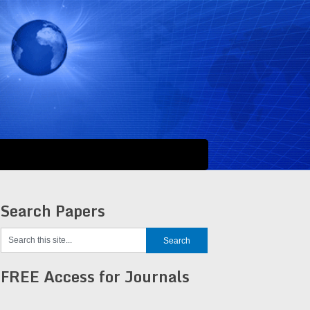
Search Papers
FREE Access for Journals