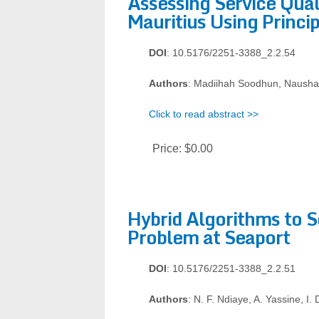
Assessing Service Qual
Mauritius Using Princ
DOI
: 10.5176/2251-3388_2.2.54
Authors
: Madiihah Soodhun, Naus
Click to read abstract >>
Price:
$0.00
Hybrid Algorithms to S
Problem at Seaport
DOI
: 10.5176/2251-3388_2.2.51
Authors
: N. F. Ndiaye, A. Yassine, I.