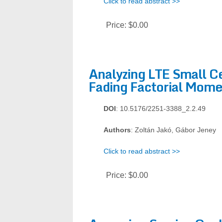
Click to read abstract >>
Price:
$0.00
Analyzing LTE Small Ce
Fading Factorial Mome
DOI
: 10.5176/2251-3388_2.2.49
Authors
: Zoltán Jakó, Gábor Jeney
Click to read abstract >>
Price:
$0.00