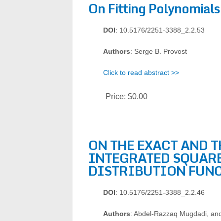
On Fitting Polynomials
DOI
: 10.5176/2251-3388_2.2.53
Authors
: Serge B. Provost
Click to read abstract >>
Price:
$0.00
ON THE EXACT AND 
INTEGRATED SQUARE
DISTRIBUTION FUN
DOI
: 10.5176/2251-3388_2.2.46
Authors
: Abdel-Razzaq Mugdadi, a