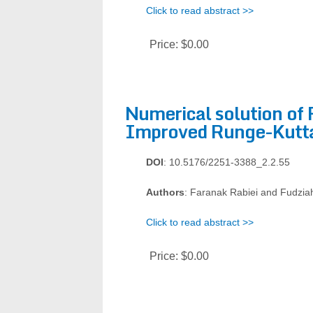
Click to read abstract >>
Price:
$0.00
Numerical solution of 
Improved Runge-Kutt
DOI
: 10.5176/2251-3388_2.2.55
Authors
: Faranak Rabiei and Fudziah
Click to read abstract >>
Price:
$0.00