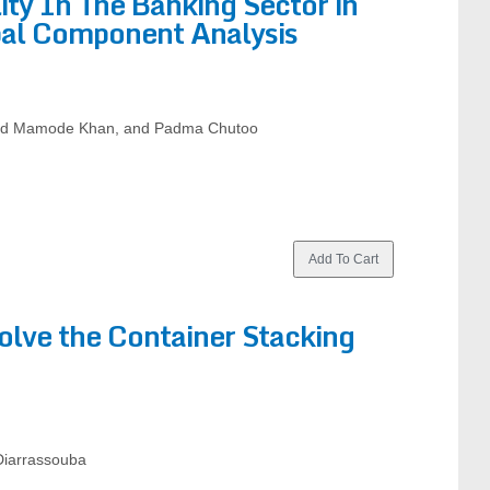
ity In The Banking Sector in
ipal Component Analysis
had Mamode Khan, and Padma Chutoo
olve the Container Stacking
 Diarrassouba