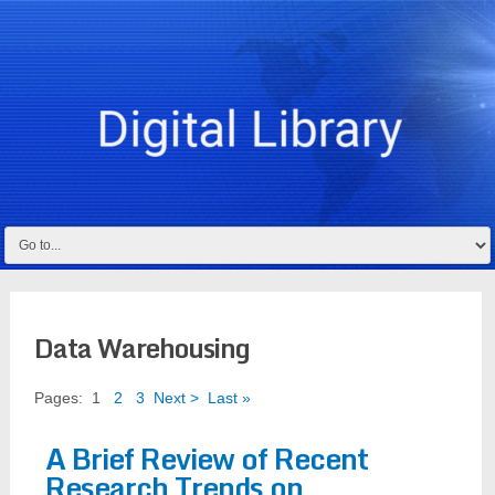
Data Warehousing
Pages:
1
2
3
Next >
Last »
A Brief Review of Recent
Research Trends on