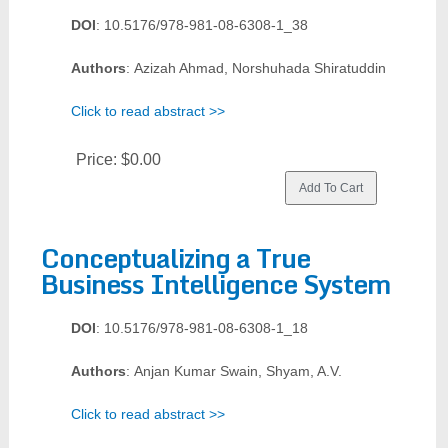
DOI
: 10.5176/978-981-08-6308-1_38
Authors
: Azizah Ahmad, Norshuhada Shiratuddin
Click to read abstract >>
Price:
$0.00
Conceptualizing a True
Business Intelligence System
DOI
: 10.5176/978-981-08-6308-1_18
Authors
: Anjan Kumar Swain, Shyam, A.V.
Click to read abstract >>