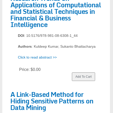
Applications of Computational
and Statistical Techniques in
Financial & Business
Intelligence
DOI
: 10.5176/978-981-08-6308-1_44
Authors
: Kuldeep Kumar, Sukanto Bhattacharya
Click to read abstract >>
Price:
$0.00
A Link-Based Method for
Hiding Sensitive Patterns on
Data Mining