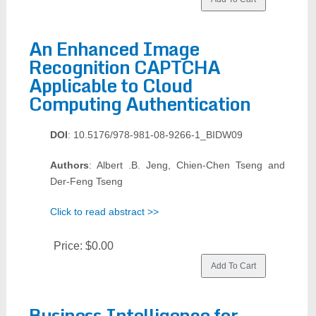
An Enhanced Image
Recognition CAPTCHA
Applicable to Cloud
Computing Authentication
DOI
: 10.5176/978-981-08-9266-1_BIDW09
Authors
: Albert .B. Jeng, Chien-Chen Tseng and
Der-Feng Tseng
Click to read abstract >>
Price:
$0.00
Business Intelligence for