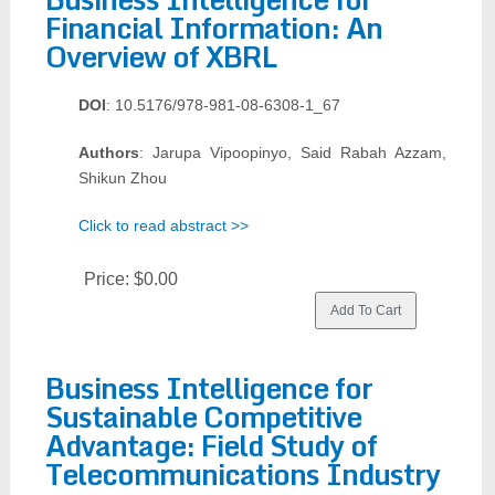
Financial Information: An
Overview of XBRL
DOI
: 10.5176/978-981-08-6308-1_67
Authors
: Jarupa Vipoopinyo, Said Rabah Azzam,
Shikun Zhou
Click to read abstract >>
Price:
$0.00
Business Intelligence for
Sustainable Competitive
Advantage: Field Study of
Telecommunications Industry