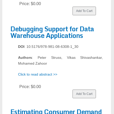
Price:
$0.00
Debugging Support for Data
Warehouse Applications
DOI
: 10.5176/978-981-08-6308-1_30
Authors
: Peter Struss, Vikas Shivashankar,
Mohamed Zahoor
Click to read abstract >>
Price:
$0.00
Estimating Consumer Demand