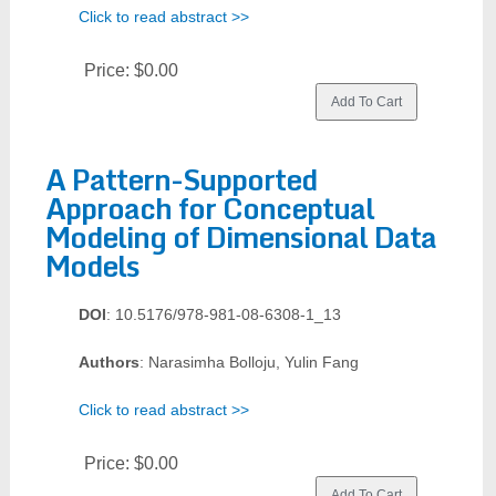
Click to read abstract >>
Price:
$0.00
A Pattern-Supported
Approach for Conceptual
Modeling of Dimensional Data
Models
DOI
: 10.5176/978-981-08-6308-1_13
Authors
: Narasimha Bolloju, Yulin Fang
Click to read abstract >>
Price:
$0.00