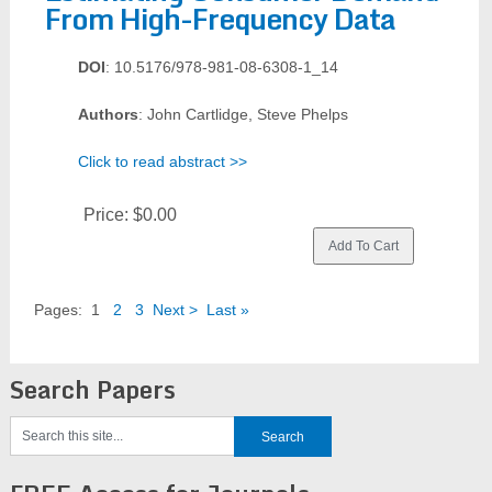
From High-Frequency Data
DOI
: 10.5176/978-981-08-6308-1_14
Authors
: John Cartlidge, Steve Phelps
Click to read abstract >>
Price:
$0.00
Pages:
1
2
3
Next >
Last »
Search Papers