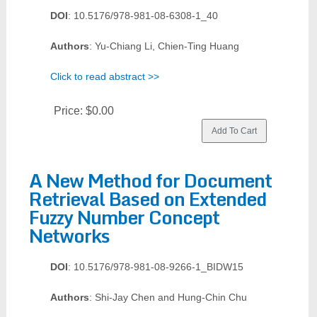
DOI
: 10.5176/978-981-08-6308-1_40
Authors
: Yu-Chiang Li, Chien-Ting Huang
Click to read abstract >>
Price:
$0.00
A New Method for Document
Retrieval Based on Extended
Fuzzy Number Concept
Networks
DOI
: 10.5176/978-981-08-9266-1_BIDW15
Authors
: Shi-Jay Chen and Hung-Chin Chu