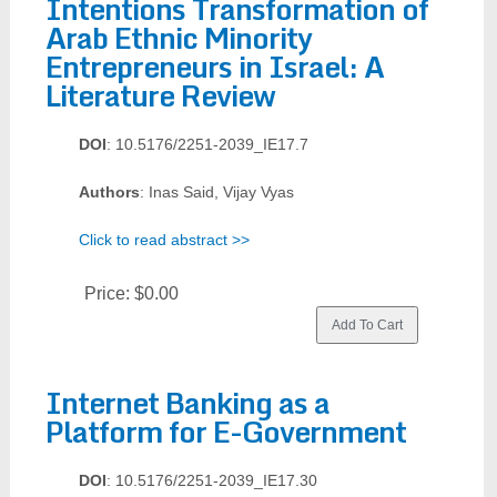
Intentions Transformation of
Arab Ethnic Minority
Entrepreneurs in Israel: A
Literature Review
DOI
: 10.5176/2251-2039_IE17.7
Authors
: Inas Said, Vijay Vyas
Click to read abstract >>
Price:
$0.00
Internet Banking as a
Platform for E-Government
DOI
: 10.5176/2251-2039_IE17.30