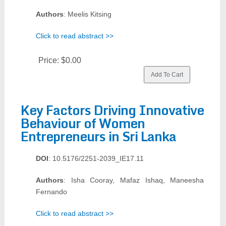
Authors
: Meelis Kitsing
Click to read abstract >>
Price:
$0.00
Key Factors Driving Innovative
Behaviour of Women
Entrepreneurs in Sri Lanka
DOI
: 10.5176/2251-2039_IE17.11
Authors
: Isha Cooray, Mafaz Ishaq, Maneesha
Fernando
Click to read abstract >>