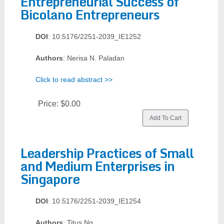
Entrepreneurial Success of
Bicolano Entrepreneurs
DOI
: 10.5176/2251-2039_IE1252
Authors
: Nerisa N. Paladan
Click to read abstract >>
Price:
$0.00
Leadership Practices of Small
and Medium Enterprises in
Singapore
DOI
: 10.5176/2251-2039_IE1254
Authors
: Titus Ng