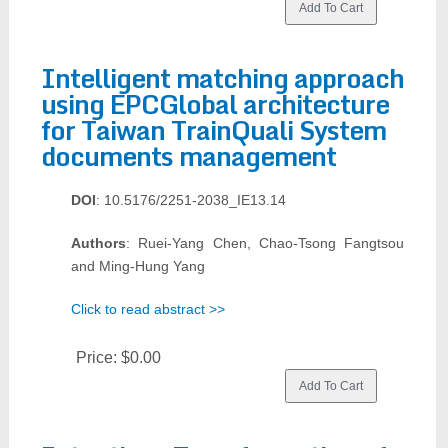
Intelligent matching approach
using EPCGlobal architecture
for Taiwan TrainQuali System
documents management
DOI
: 10.5176/2251-2038_IE13.14
Authors
: Ruei-Yang Chen, Chao-Tsong Fangtsou
and Ming-Hung Yang
Click to read abstract >>
Price:
$0.00