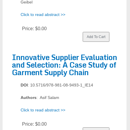
Geibel
Click to read abstract >>
Price:
$0.00
Innovative Supplier Evaluation
and Selection: A Case Study of
Garment Supply Chain
DOI
: 10.5716/978-981-08-9493-1_IE14
Authors
: Asif Salam
Click to read abstract >>
Price:
$0.00