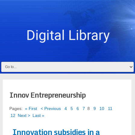
Innov Entrepreneurship
Pages:
« First
< Previous
4
5
6
7
8
9
10
11
12
Next >
Last »
Innovation subsidies in a