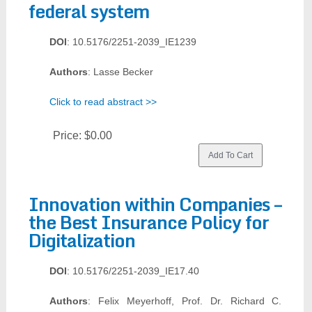
federal system
DOI
: 10.5176/2251-2039_IE1239
Authors
: Lasse Becker
Click to read abstract >>
Price:
$0.00
Innovation within Companies –
the Best Insurance Policy for
Digitalization
DOI
: 10.5176/2251-2039_IE17.40
Authors
: Felix Meyerhoff, Prof. Dr. Richard C.