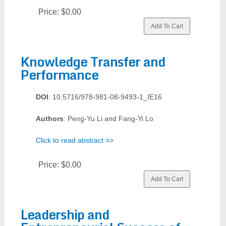
Price:
$0.00
Knowledge Transfer and
Performance
DOI
: 10.5716/978-981-08-9493-1_IE16
Authors
: Peng-Yu Li and Fang-Yi Lo
Click to read abstract >>
Price:
$0.00
Leadership and