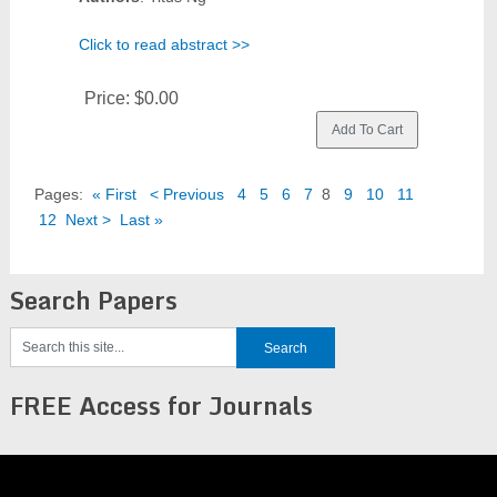
Click to read abstract >>
Price:
$0.00
Pages:
« First
< Previous
4
5
6
7
8
9
10
11
12
Next >
Last »
Search Papers
FREE Access for Journals