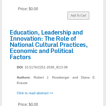
Price:
$0.00
Education, Leadership and
Innovation: The Role of
National Cultural Practices,
Economic and Political
Factors
DOI
: 10.5176/2251-2038_IE13.08
Authors
: Robert J. Rossberger and Diana E.
Krause
Click to read abstract >>
Price:
$0.00