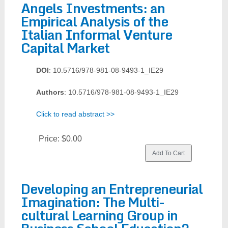
Angels Investments: an
Empirical Analysis of the
Italian Informal Venture
Capital Market
DOI
: 10.5716/978-981-08-9493-1_IE29
Authors
: 10.5716/978-981-08-9493-1_IE29
Click to read abstract >>
Price:
$0.00
Developing an Entrepreneurial
Imagination: The Multi-
cultural Learning Group in