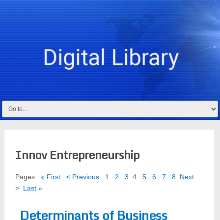
Innov Entrepreneurship
Pages:
« First
< Previous
1
2
3
4
5
6
7
8
Next
>
Last »
Determinants of Business