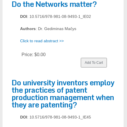
Do the Networks matter?
DOI
: 10.5716/978-981-08-9493-1_IE02
Authors
: Dr. Gediminas Mačys
Click to read abstract >>
Price:
$0.00
Do university inventors employ
the practices of patent
production management when
they are patenting?
DOI
: 10.5716/978-981-08-9493-1_IE45