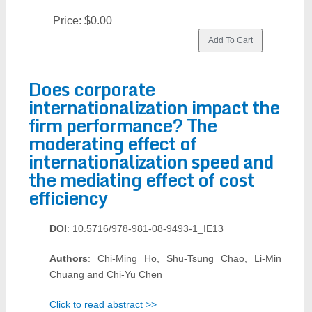
Price:
$0.00
Does corporate
internationalization impact the
firm performance? The
moderating effect of
internationalization speed and
the mediating effect of cost
efficiency
DOI
: 10.5716/978-981-08-9493-1_IE13
Authors
: Chi-Ming Ho, Shu-Tsung Chao, Li-Min
Chuang and Chi-Yu Chen
Click to read abstract >>