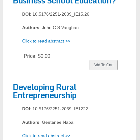
Business School Education?
DOI
: 10.5176/2251-2039_IE15.26
Authors
: John C.S.Vaughan
Click to read abstract >>
Price:
$0.00
Developing Rural
Entrepreneurship
DOI
: 10.5176/2251-2039_IE1222
Authors
: Geetanee Napal
Click to read abstract >>