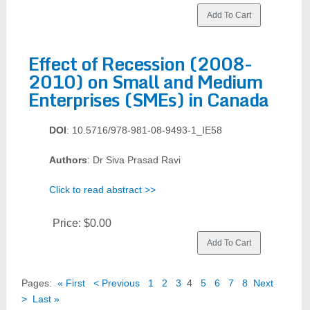
Effect of Recession (2008-
2010) on Small and Medium
Enterprises (SMEs) in Canada
DOI
: 10.5716/978-981-08-9493-1_IE58
Authors
: Dr Siva Prasad Ravi
Click to read abstract >>
Price:
$0.00
Pages:
« First
< Previous
1
2
3
4
5
6
7
8
Next
>
Last »