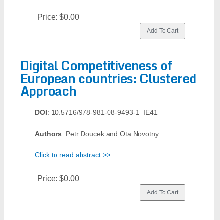
Price:
$0.00
Digital Competitiveness of
European countries: Clustered
Approach
DOI
: 10.5716/978-981-08-9493-1_IE41
Authors
: Petr Doucek and Ota Novotny
Click to read abstract >>
Price:
$0.00