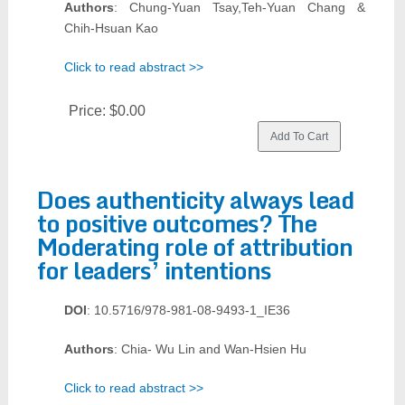
Authors
: Chung-Yuan Tsay,Teh-Yuan Chang &
Chih-Hsuan Kao
Click to read abstract >>
Price:
$0.00
Does authenticity always lead
to positive outcomes? The
Moderating role of attribution
for leaders’ intentions
DOI
: 10.5716/978-981-08-9493-1_IE36
Authors
: Chia- Wu Lin and Wan-Hsien Hu
Click to read abstract >>