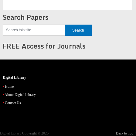
Search Papers
FREE Access for Journals
Digital Library
Home
About Digital Library
Contact Us
Digital Library
Copyright © 2026.
Back to Top ↑