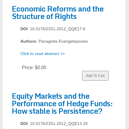
Economic Reforms and the
Structure of Rights
DOI
: 10.5176/2251-2012_QQE17.6
Authors
: Panagiotis Evangelopoulos
Click to read abstract >>
Price:
$0.00
Equity Markets and the
Performance of Hedge Funds:
How stable is Persistence?
DOI
: 10.5176/2251-2012_QQE13.29