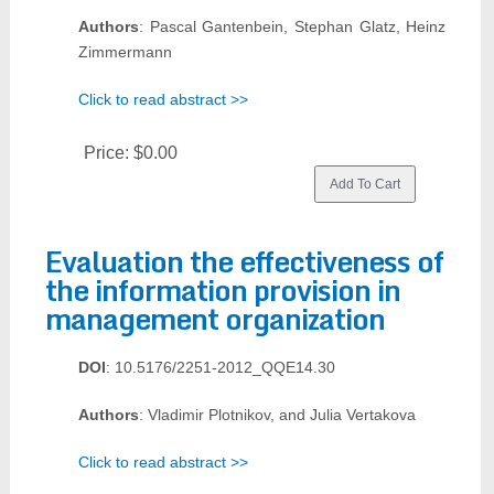
Authors
: Pascal Gantenbein, Stephan Glatz, Heinz
Zimmermann
Click to read abstract >>
Price:
$0.00
Evaluation the effectiveness of
the information provision in
management organization
DOI
: 10.5176/2251-2012_QQE14.30
Authors
: Vladimir Plotnikov, and Julia Vertakova
Click to read abstract >>