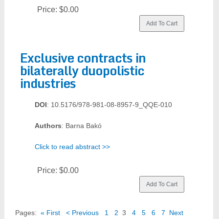
Price:
$0.00
Exclusive contracts in
bilaterally duopolistic
industries
DOI
: 10.5176/978-981-08-8957-9_QQE-010
Authors
: Barna Bakó
Click to read abstract >>
Price:
$0.00
Pages:
« First
< Previous
1
2
3
4
5
6
7
Next