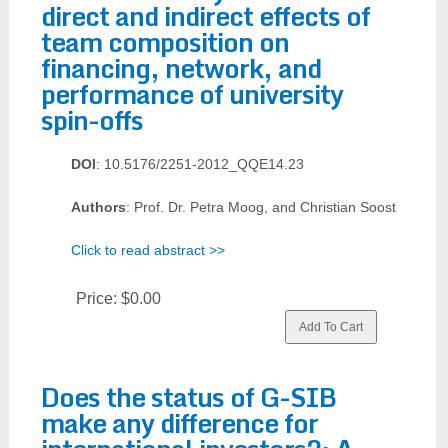
direct and indirect effects of
team composition on
financing, network, and
performance of university
spin-offs
DOI
: 10.5176/2251-2012_QQE14.23
Authors
: Prof. Dr. Petra Moog, and Christian Soost
Click to read abstract >>
Price:
$0.00
Does the status of G-SIB
make any difference for