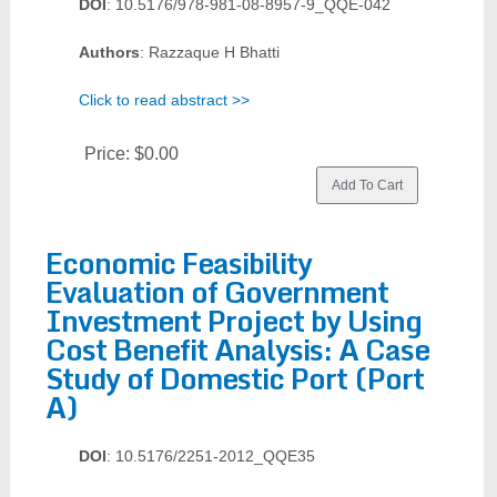
DOI
: 10.5176/978-981-08-8957-9_QQE-042
Authors
: Razzaque H Bhatti
Click to read abstract >>
Price:
$0.00
Economic Feasibility
Evaluation of Government
Investment Project by Using
Cost Benefit Analysis: A Case
Study of Domestic Port (Port
A)
DOI
: 10.5176/2251-2012_QQE35