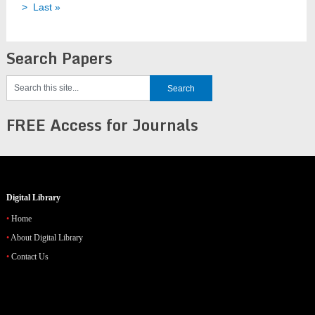
>
Last »
Search Papers
FREE Access for Journals
Digital Library
Home
About Digital Library
Contact Us