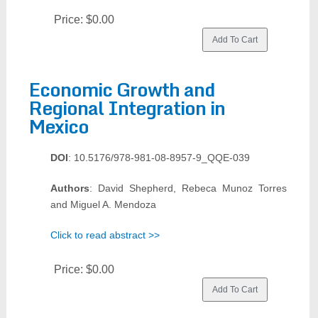
Price:
$0.00
Economic Growth and
Regional Integration in
Mexico
DOI
: 10.5176/978-981-08-8957-9_QQE-039
Authors
: David Shepherd, Rebeca Munoz Torres
and Miguel A. Mendoza
Click to read abstract >>
Price:
$0.00