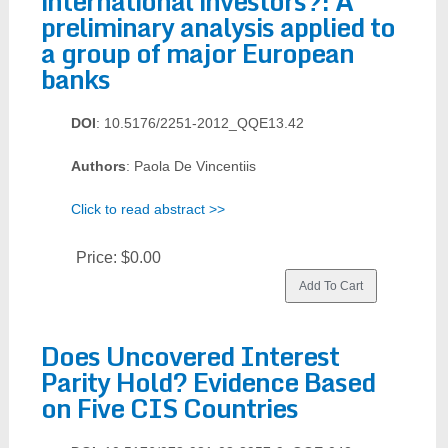
international investors?: A
preliminary analysis applied to
a group of major European
banks
DOI
: 10.5176/2251-2012_QQE13.42
Authors
: Paola De Vincentiis
Click to read abstract >>
Price:
$0.00
Does Uncovered Interest
Parity Hold? Evidence Based
on Five CIS Countries