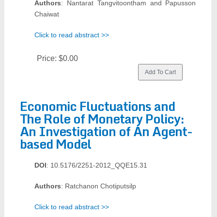
Authors
: Nantarat Tangvitoontham and Papusson
Chaiwat
Click to read abstract >>
Price:
$0.00
Economic Fluctuations and
The Role of Monetary Policy:
An Investigation of An Agent-
based Model
DOI
: 10.5176/2251-2012_QQE15.31
Authors
: Ratchanon Chotiputsilp
Click to read abstract >>