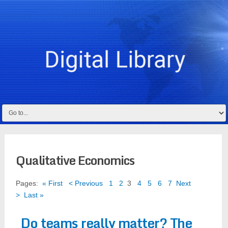
Qualitative Economics
Pages:
« First
< Previous
1
2
3
4
5
6
7
Next
>
Last »
Do teams really matter? The