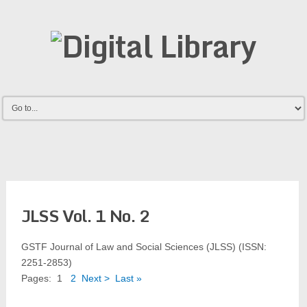
JLSS Vol. 1 No. 2
GSTF Journal of Law and Social Sciences (JLSS) (ISSN:
2251-2853)
Pages:
1
2
Next >
Last »