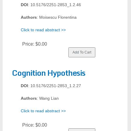
DOI
: 10.5176/2251-2853_1.2.46
Authors
: Moisescu Florentina
Click to read abstract >>
Price:
$0.00
Cognition Hypothesis
DOI
: 10.5176/2251-2853_1.2.27
Authors
: Wang Lian
Click to read abstract >>
Price:
$0.00