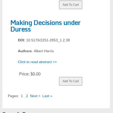
Making Decisions under
Duress
DOI
: 10.5176/2251-2853_1.2.38
Authors
: Albert Harris
Click to read abstract >>
Price:
$0.00
Pages:
1
2
Next >
Last »