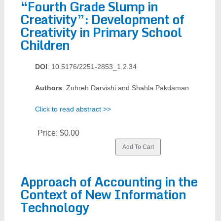
“Fourth Grade Slump in
Creativity”: Development of
Creativity in Primary School
Children
DOI
: 10.5176/2251-2853_1.2.34
Authors
: Zohreh Darvishi and Shahla Pakdaman
Click to read abstract >>
Price:
$0.00
Approach of Accounting in the
Context of New Information
Technology