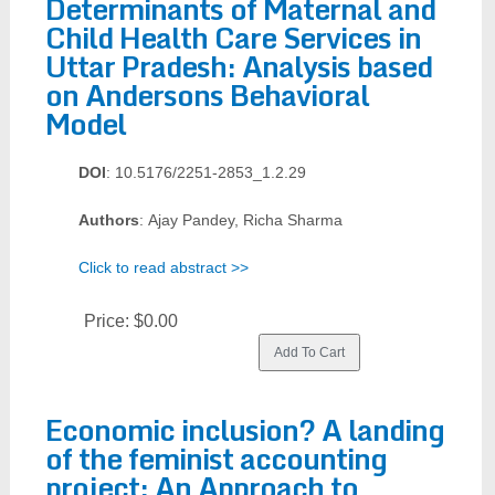
Determinants of Maternal and
Child Health Care Services in
Uttar Pradesh: Analysis based
on Andersons Behavioral
Model
DOI
: 10.5176/2251-2853_1.2.29
Authors
: Ajay Pandey, Richa Sharma
Click to read abstract >>
Price:
$0.00
Economic inclusion? A landing
of the feminist accounting
project: An Approach to