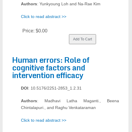
Authors
: Yunkyoung Loh and Na-Rae Kim
Click to read abstract >>
Price:
$0.00
Human errors: Role of
cognitive factors and
intervention efficacy
DOI
: 10.5176/2251-2853_1.2.31
Authors
: Madhavi Latha Maganti., Beena
Chintalapuri., and Raghu Venkataraman
Click to read abstract >>