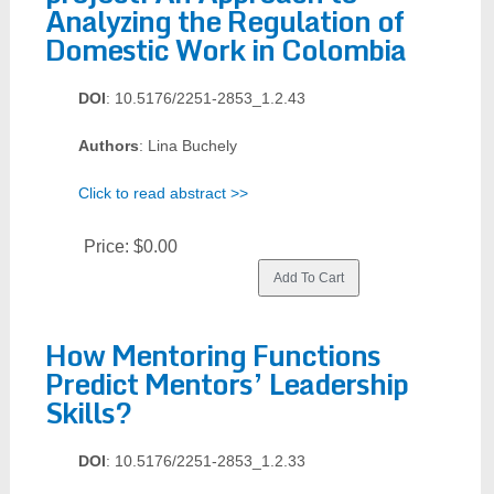
Analyzing the Regulation of
Domestic Work in Colombia
DOI
: 10.5176/2251-2853_1.2.43
Authors
: Lina Buchely
Click to read abstract >>
Price:
$0.00
How Mentoring Functions
Predict Mentors’ Leadership
Skills?
DOI
: 10.5176/2251-2853_1.2.33