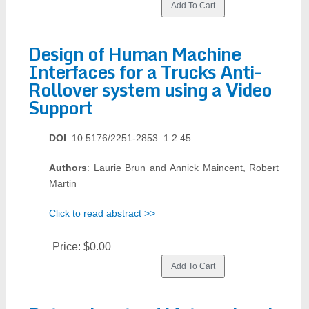
Design of Human Machine
Interfaces for a Trucks Anti-
Rollover system using a Video
Support
DOI
: 10.5176/2251-2853_1.2.45
Authors
: Laurie Brun and Annick Maincent, Robert
Martin
Click to read abstract >>
Price:
$0.00