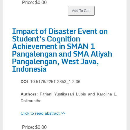
Price:
$0.00
Impact of Disaster Event on
Student’s Cognition
Achievement in SMAN 1
Pangalengan and SMA Aliyah
Pangalengan, West Java,
Indonesia
DOI
: 10.5176/2251-2853_1.2.36
Authors
: Fitriani Yustikasari Lubis and Karolina L.
Dalimunthe
Click to read abstract >>
Price:
$0.00