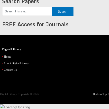
Search Papers
FREE Access for Journals
Digital Library
Home
About Digital Library
Contact Us
Digital Library
Copyright © 2026.
Back to Top ↑
Updating…